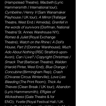
(Hampstead Theatre);
Macbeth
(Lyric
Hammersmith / International tour);
Cymbeline
/
Henry V
(Sam Wanamaker
Playhouse / UK tour);
A Mirror
(Trafalgar
Theatre
, West End
/ Almeida);
Grenfell in
the words of
survivors
(Dorfman, National
Theatre/ St. Annes Warehouse NY);
Romeo & Juliet
(Royal Exchange
Theatre);
Watch on the Rhine
/
A Doll's
House, Part 2
(Donmar Warehouse);
Much
Ado About Nothing
(RSC Stratford-upon-
Avon);
Can I Live? / Copyright Christmas /
Smack That
(Barbican Theatre);
Walden
(Harold Pinter
, West End
);
Blue Orange /
Concubine
(Birmingham Rep);
Crash
(Chivaree Circus Winterville);
Love Lies
Bleeding
(The Print Room);
Thick As
Thieves
(Clean Break / UK tour);
Abandon
(Lyric Hammersmith);
Effigies of
Wickedness
(Gate Theatre & for
ENO);
Yvette
(Royal Festival Hall / UK