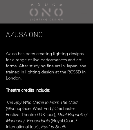
AZUSA ONO
Azusa has been creating lighting designs
for a range of live performances and art
forms. After studying fine art in Japan, she
trained in lighting design at the RCSSD in
London.
Theatre credits include:
The Spy Who Came In From The Cold
(@sohoplace, West End / Chichester
Festival Theatre / UK tour);
Deaf Republic /
Manhunt /
Expendable
(Royal Court /
International tour),
East Is South