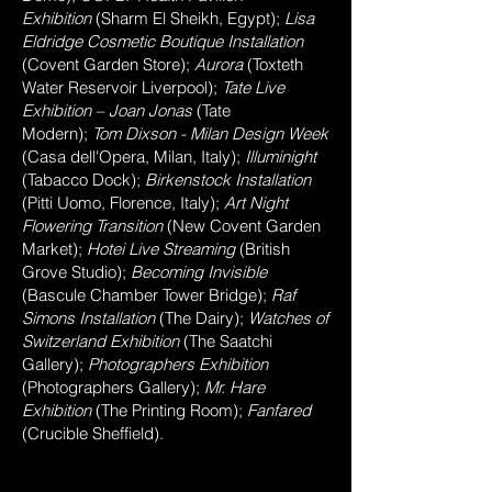
Exhibition
(Sharm El Sheikh, Egypt);
Lisa
Eldridge Cosmetic Boutique Installation
(Covent Garden Store);
Aurora
(Toxteth
Water Reservoir Liverpool);
Tate Live
Exhibition – Joan Jonas
(Tate
Modern);
Tom Dixson - Milan Design Week
(Casa dell'Opera, Milan, Italy);
Illuminight
(Tabacco Dock);
Birkenstock Installation
(Pitti Uomo, Florence, Italy);
Art Night
Flowering Transition
(New Covent Garden
Market);
Hotei Live Streaming
(British
Grove Studio);
Becoming Invisible
(Bascule Chamber Tower Bridge);
Raf
Simons Installation
(The Dairy);
Watches of
Switzerland Exhibition
(The Saatchi
Gallery);
Photographers Exhibition
(Photographers Gallery);
Mr. Hare
Exhibition
(The Printing Room);
Fanfared
(Crucible Sheffield).