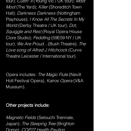
tour);
Cuttin’ It
(Young Vic / UK tour);
Moot
Moot
(The Yard);
Killer
(Shoreditch Town
Hall);
Darkness Darkness
(Nottingham
Playhouse);
I Know All The Secrets In My
World
(Derby Theatre / UK tour);
Dot,
Squiggle and Rest
(Royal Opera House
Clore Studio);
Peddling
(59E59 NY / UK
tour);
We Are Proud…
(Bush Theatre);
The
Love song of Alfred J Hitchcock
(Curve
Theatre Leicester / International tour).
Opera includes:
The Magic Flute
(Nevill
Holt Festival Opera),
Kairos Opera
(V&A
Museum).
Other projects include:
Magnetic Fields
(Setouchi Triennale,
Japan)
; The Sleeping Tree
(Brighton
Dome);
COP27 Health Pavilion