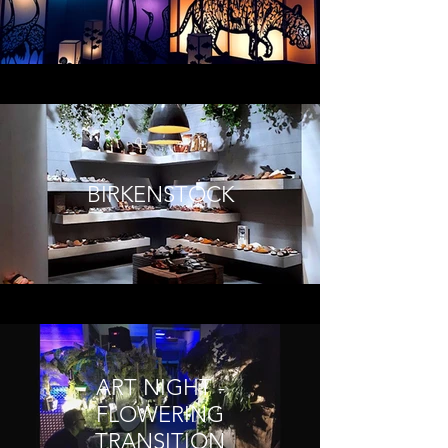
BIRKENSTOCK
ART NIGHT -
FLOWERING
TRANSITION