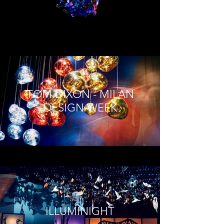
TOM DIXON - MILAN
DESIGN WEEK
ILLUMINIGHT