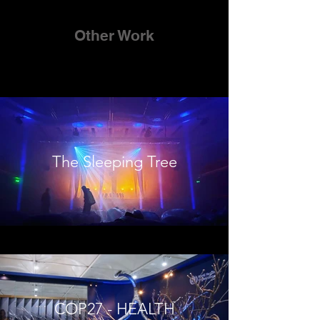
Other Work
The Sleeping Tree
COP27 - HEALTH