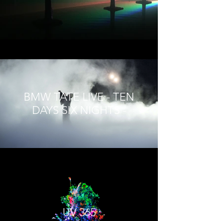
BMW TATE LIVE - TEN
DAYS SIX NIGHTS -
UV 365