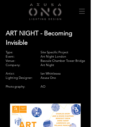
ART NIGHT - Becoming
Invisible
Type:
Site Specific Project
Event:
Art Night London
Venue:
Bascule Chamber Tower Bridge
Company:
Art Night
Artist:
Ian Whittlesea
Lighting Designer:
Azusa Ono
Photography:
AO