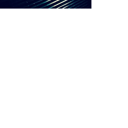
RAF SIMONS
WATCHES OF
SWITZERLAND