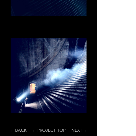
← BACK
← PROJECT TOP
NEXT→