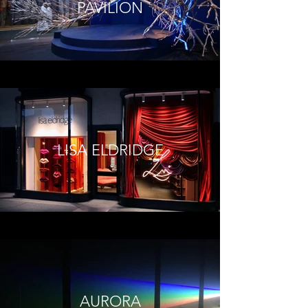
PAVILION
LISA ELDRIDGE
AURORA