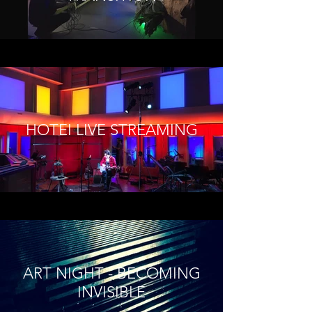
HOTEI LIVE STREAMING
ART NIGHT - BECOMING
INVISIBLE