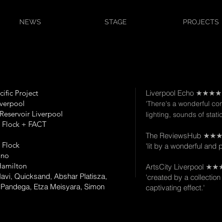
NEWS
STAGE
PROJECTS
cific Project
Liverpool Echo ★★★
verpool
'There's a wonderful c
Reservoir Liverpool
lighting, sounds of stati
e Flock + FACT
The ReviewsHub ★★
e Flock
'lit by a wonderful and 
Ono
amilton
ArtsCity Liverpool 
 Navi, Quicksand, Abshar Platisza,
'created by a collection 
Pandega, Etza Meisyara, Simon
captivating effect.'