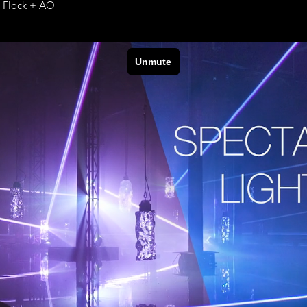
e Flock + AO