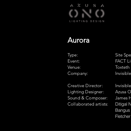
Aurora
Type:
Site Spe
Event:
FACT Li
Venue:
Toxteth 
Company:
Invisibl
Creative Director:
Invisibl
Lighting Designer:
Azusa 
Sound & Composer:
James H
Collaborated artists:
​Ditigal
Bangus 
Fletcher