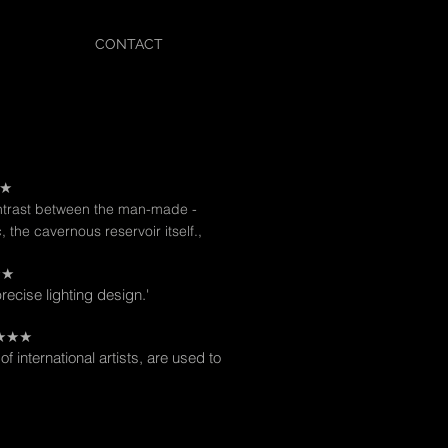
CONTACT
★★
ontrast between the man-made -
c, the cavernous reservoir itself.,
★★
precise lighting design.'
★★★★★
of international artists, are used to