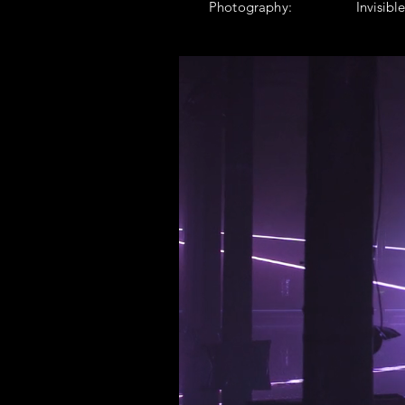
Photography:
Invisibl