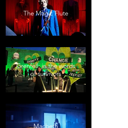
The Magic Flute
Grenfell: in the words
of survivors
Macbeth