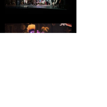
Much Ado About
Nothing
Blue Orange