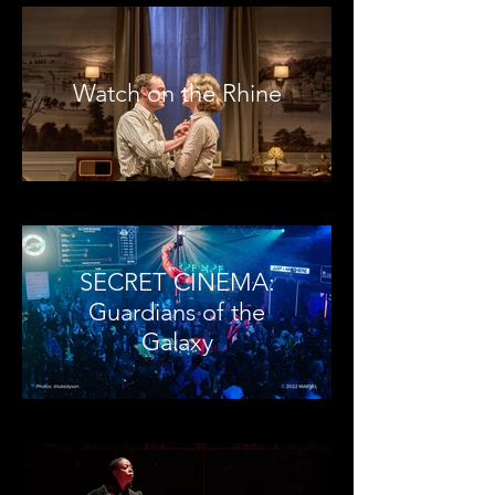
Watch on the Rhine
SECRET CINEMA:
Guardians of the
Galaxy