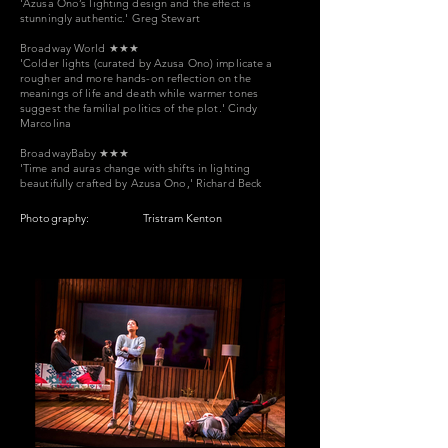
'Azusa Ono’s lighting design and the effect is
stunningly authentic.'
Greg Stewart
Broadway World
★★★
'Colder lights (curated by Azusa Ono) implicate a
rougher and more hands-on reflection on the
meanings of life and death while warmer tones
suggest the familial politics of the plot.' Cindy
Marcolina
BroadwayBaby
★★★
'Time and auras change with shifts in lighting
beautifully crafted by Azusa Ono,' Richard Beck
Photography:
Tristram Kenton