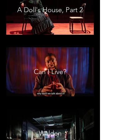
A Doll's House, Part 2
Can I Live?
Walden