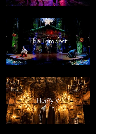
The Tempest
Henry V