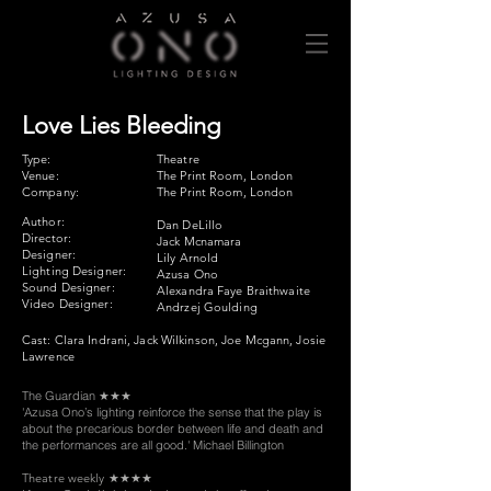
Love Lies Bleeding
Type:
Theatre
Venue:
The Print Room, London
Company:
The Print Room, London
Author:
Dan DeLillo
Director:
​Jack Mcnamara
Designer:
Lily Arnold
Lighting Designer:
Azusa Ono
Sound Designer:
Alexandra Faye Braithwaite
Video Designer:
Andrzej Goulding
Cast: Clara Indrani, Jack Wilkinson, Joe Mcgann, Josie
Lawrence
The Guardian
★★★
'Azusa Ono’s lighting reinforce the sense that the play is
about the precarious border between life and death and
the performances are all good.' Michael Billington
Theatre weekly
★★★★