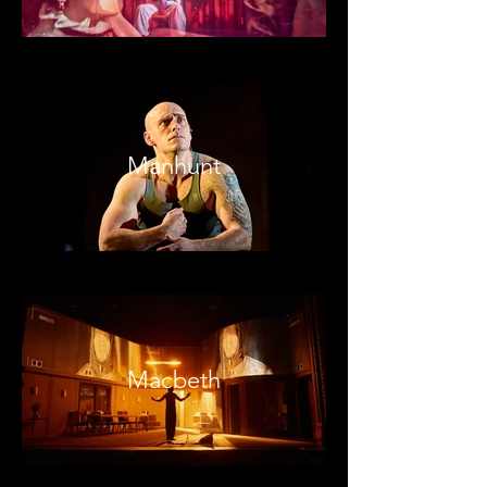
Manhunt
Macbeth