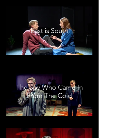
East is South
The Spy Who Came In
From The Cold