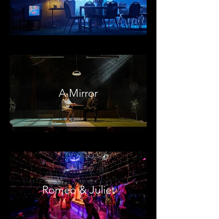
A Mirror
Romeo & Juliet