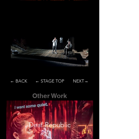
← BACK
← STAGE TOP
NEXT→
Other Work
Deaf Republic