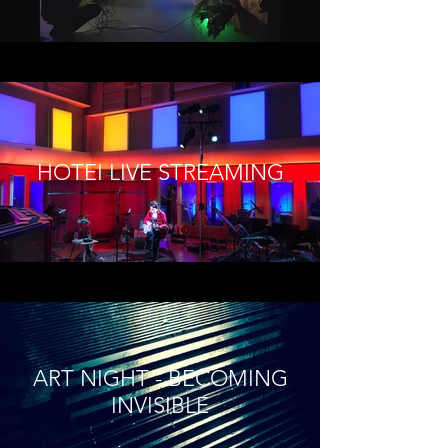
HOTEI LIVE STREAMING
ART NIGHT - BECOMING
INVISIBLE