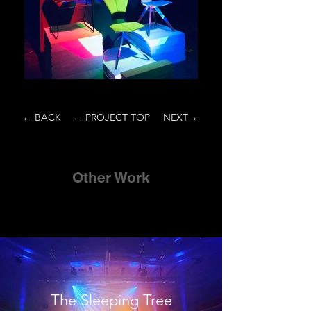
← BACK
← PROJECT TOP
NEXT→
Other Work
The Sleeping Tree