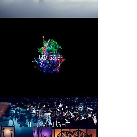
UV 365
ILLUMINIGHT