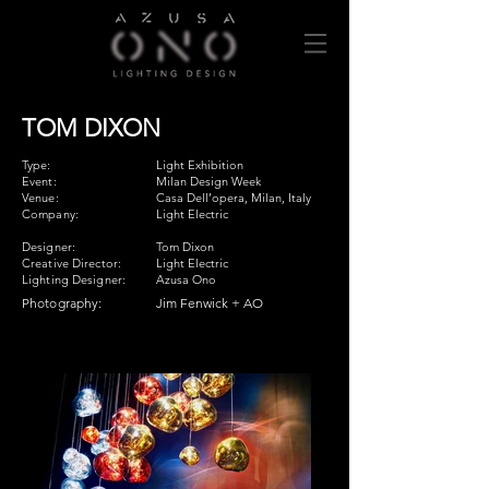
TOM DIXON
Type:
Light Exhibition
Event:
Milan Design Week
Venue:
Casa Dell’opera, Milan, Italy
Company:
Light Electric
Designer:
Tom Dixon
Creative Director:
Light Electric
Lighting Designer:
Azusa Ono
Photography:
Jim Fenwick + AO