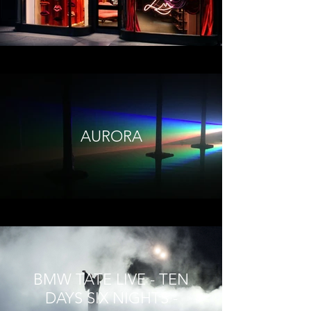
AURORA
BMW TATE LIVE - TEN
DAYS SIX NIGHTS -