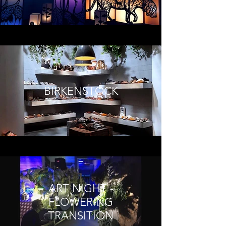
BIRKENSTOCK
ART NIGHT -
FLOWERING
TRANSITION