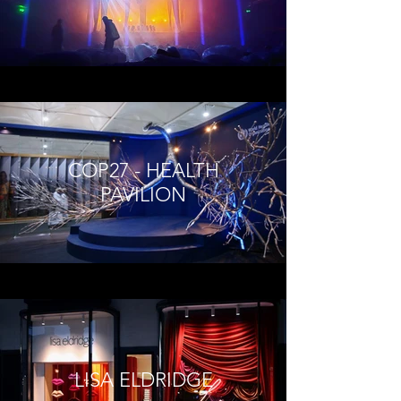
COP27 - HEALTH
PAVILION
LISA ELDRIDGE