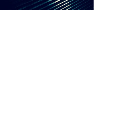
RAF SIMONS
WATCHES OF
SWITZERLAND