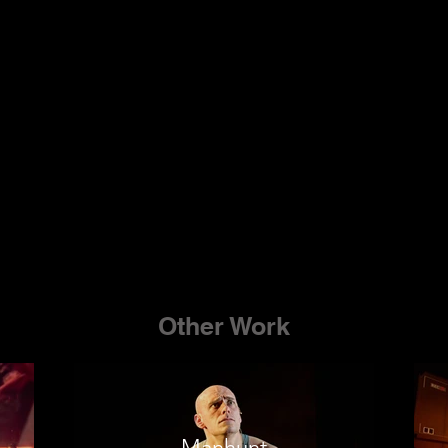
Other Work
Manhunt