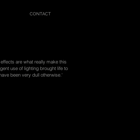
CONTACT
 effects are what really make this
gent use of lighting brought life to
ve been very dull otherwise.'