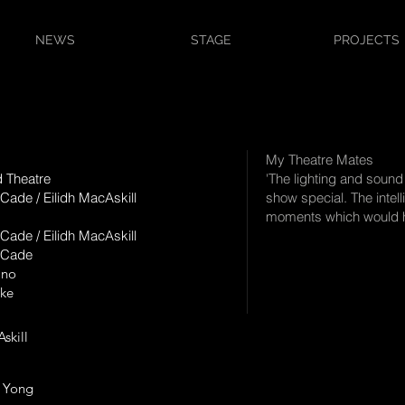
NEWS
STAGE
PROJECTS
My Theatre Mates
d Theatre
'The lighting and sound
Cade / Eilidh MacAskill
show special. The intelli
moments which would ha
Cade / Eilidh MacAskill
 Cade
Ono
rke
 MacAskill
 Yong