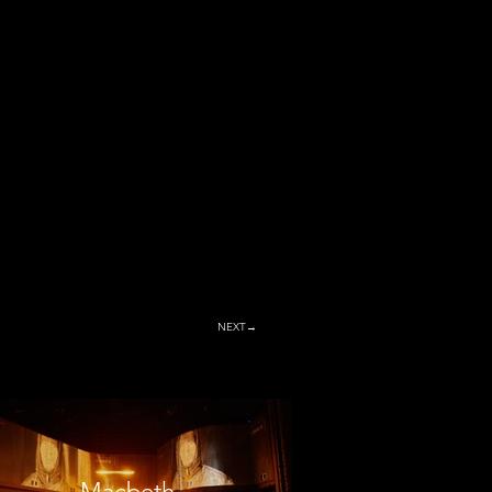
NEXT→
Macbeth