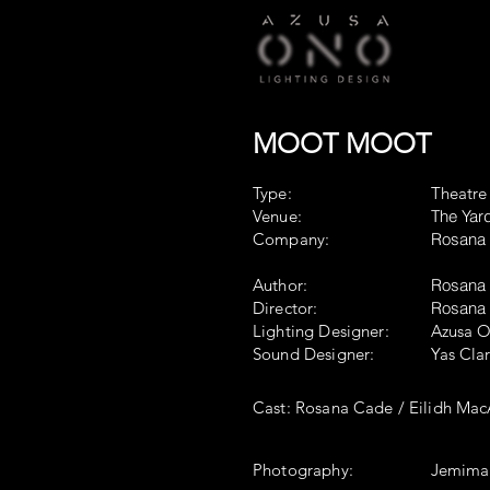
MOOT MOOT
Type:
Theatre
Venue:
The Yar
Company:
Rosana 
Author:
Rosana 
Director:
Rosana
Lighting Designer:
Azusa 
Sound Designer:
Yas Cla
Cast: Rosana Cade / Eilidh
Photography:
Jemima