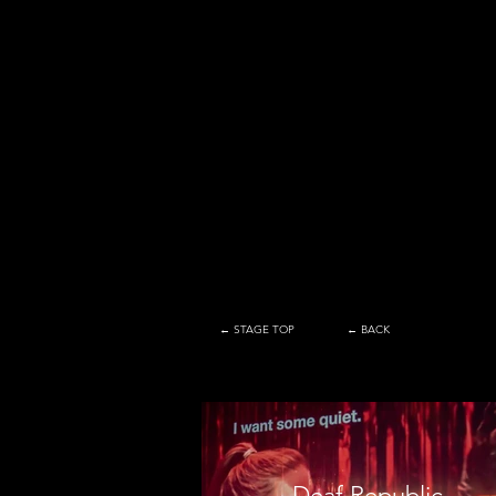
← STAGE TOP
← BACK
Deaf Republic