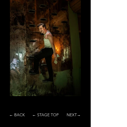
← BACK
← STAGE TOP
NEXT→