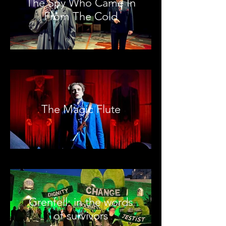
The Spy Who Came In
From The Cold
The Magic Flute
Grenfell: in the words
of survivors