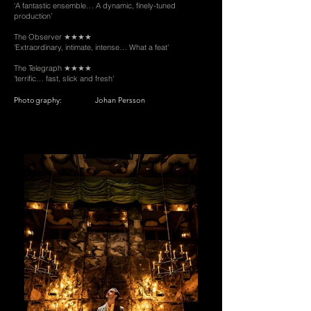
‘A fantastic ensemble… A dynamic, finely-tuned
production’
The Observer ★★★★
'Extraordinary, intimate, intense… What a feat'
The Telegraph ★★★★
'terrific… fast, slick and fresh'
Photography:
Johan Persson