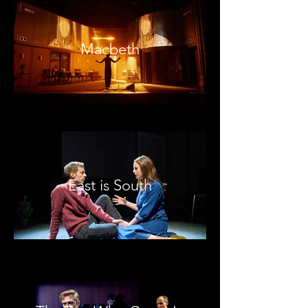
Macbeth
East is South