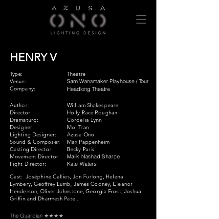
HENRY V
Type:
Theatre
Venue:
Sam Wanamaker Playhouse / Tour
Company:
Headlong Theatre
Author:
William Shakespeare
Director:
Holly Race Roughan
Dramaturg:
Cordelia Lynn
Designer:
Moi Tran
Lighting Designer:
Azusa Ono
Sound & Composer:
Max Pappenheim
Casting Director:
Becky Paris
Movement Director:
Malik Nashad Sharpe
Fight Director:
Kate Waters
Cast:
Joséphine Callies, Jon Furlong, Helena
Lymbery, Geoffrey Lumb, James Cooney, Eleanor
Henderson, Oliver Johnstone, Georgia Frost, Joshua
Griffin and Dharmesh Patel.
The Guardian ★★★★