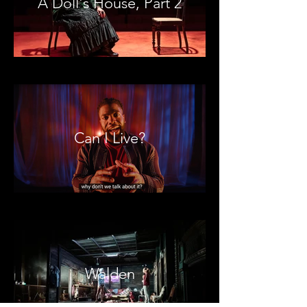
A Doll's House, Part 2
Can I Live?
Walden