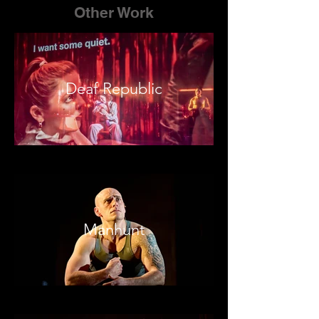
Other Work
Deaf Republic
Manhunt