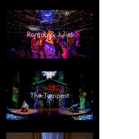
Romeo & Juliet
The Tempest