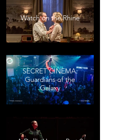
Watch on the Rhine
SECRET CINEMA:
Guardians of the
Galaxy