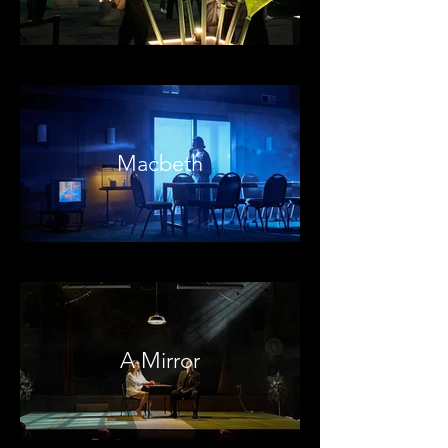
Macbeth
A Mirror