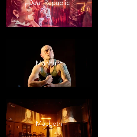
Deaf Republic
Manhunt
Macbeth