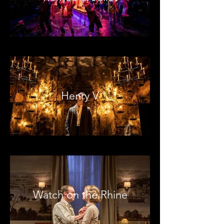
Henry V
Watch on the Rhine