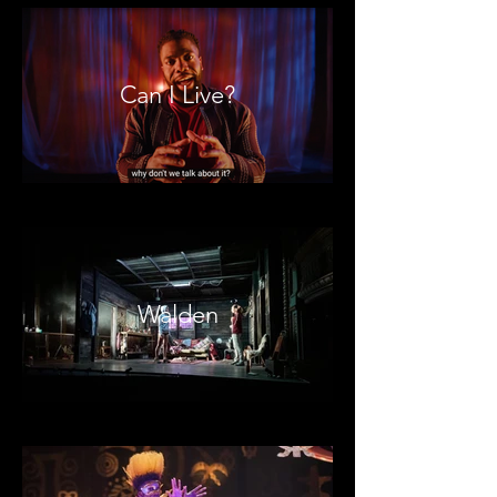
Can I Live?
Walden