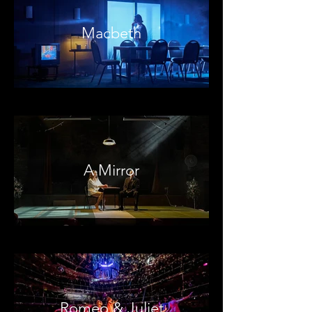
Macbeth
A Mirror
Romeo & Juliet