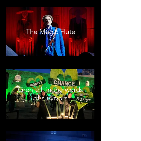
The Magic Flute
Grenfell: in the words
of survivors