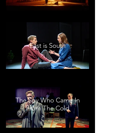
East is South
The Spy Who Came In
From The Cold