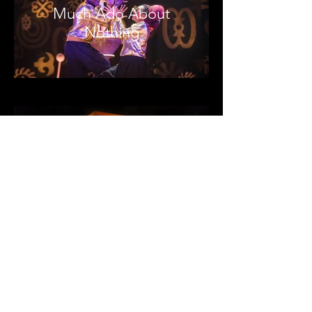
Much Ado About
Nothing
Blue Orange
Crash