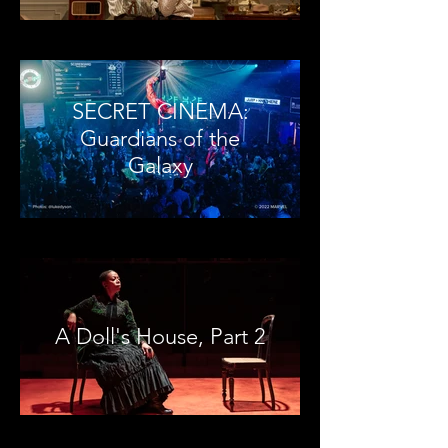
SECRET CINEMA:
Guardians of the
Galaxy
A Doll's House, Part 2