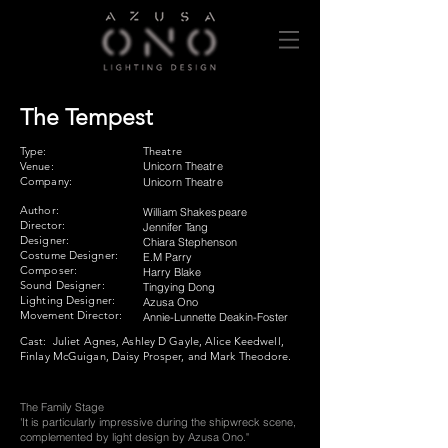
The Tempest
Type:
Theatre
Venue:
Unicorn Theatre
Company:
Unicorn Theatre
Author:
William Shakespeare
Director:
Jennifer Tang
Designer:
​Chiara Stephenson
Costume Designer:
E.M Parry
Composer:
​Harry Blake
Sound Designer:
Tingying Dong
Lighting Designer:
Azusa Ono
Movement Director:
​Annie-Lunnette Deakin-Foster
Cast:
Juliet Agnes, Ashley D Gayle, Alice Keedwell,
Finlay McGuigan, Daisy Prosper, and Mark Theodore.
The Family Stage​
'It is particularly impressive during the shipwreck scene,
complemented by light design by Azusa Ono."