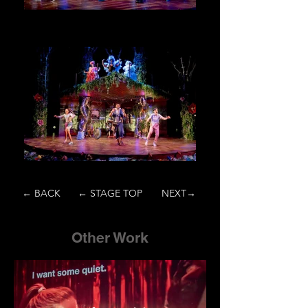
← BACK
← STAGE TOP
NEXT→
Other Work