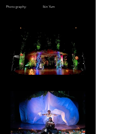
Photography:
Ikin Yum​​​​